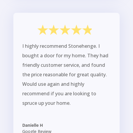
I highly recommend Stonehenge. I
bought a door for my home. They had
friendly customer service, and found
the price reasonable for great quality.
Would use again and highly
recommend if you are looking to
spruce up your home.
Danielle H
Google Review