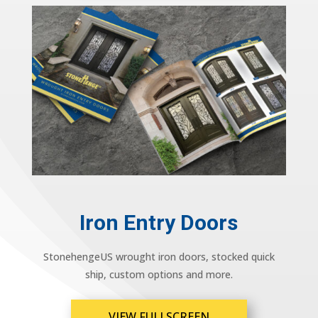
Iron Entry Doors
StonehengeUS wrought iron doors, stocked quick
ship, custom options and more.
VIEW FULLSCREEN