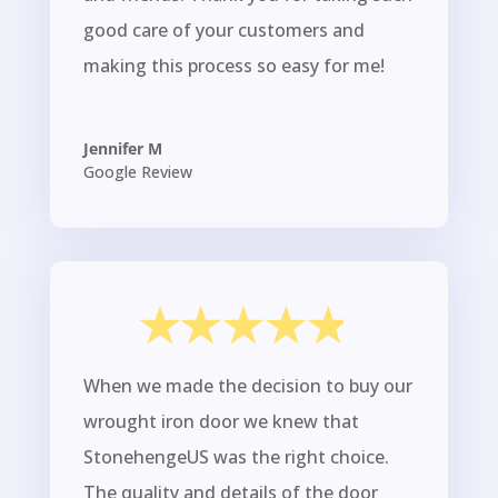
good care of your customers and
making this process so easy for me!
Jennifer M
Google Review
When we made the decision to buy our
wrought iron door we knew that
StonehengeUS was the right choice.
The quality and details of the door