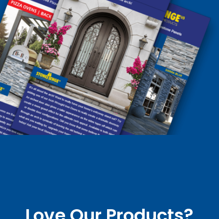
Love Our Products?