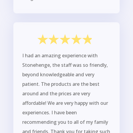
I had an amazing experience with
Stonehenge, the staff was so friendly,
beyond knowledgeable and very
patient. The products are the best
around and the prices are very
affordable! We are very happy with our
experiences. I have been
recommending you to all of my family
and friends. Thank you for taking such