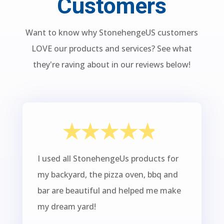
Customers
Want to know why StonehengeUS customers
LOVE our products and services? See what
they're raving about in our reviews below!
I used all StonehengeUs products for
my backyard, the pizza oven, bbq and
bar are beautiful and helped me make
my dream yard!