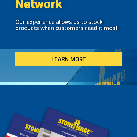
Network
Our experience allows us to stock
products when customers need it most
LEARN MORE