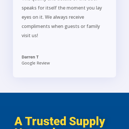
speaks for itself the moment you lay
eyes on it. We always receive
compliments when guests or family
visit us!
Darren T
Google Review
A Trusted Supply