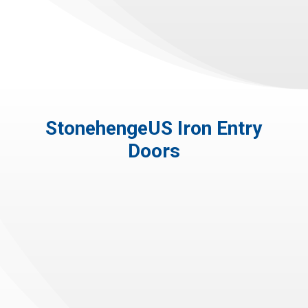
StonehengeUS Iron Entry
Doors