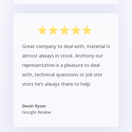
Great company to deal with, material is
almost always in stock. Anthony our
representative is a pleasure to deal
with, technical questions or job site
visits he’s always there to help.
Devin Ryser
Google Review