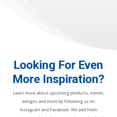
Looking For Even
More Inspiration?
Learn more about upcoming products, trends,
designs and more by following us on
Instagram and Facebook. We add fresh