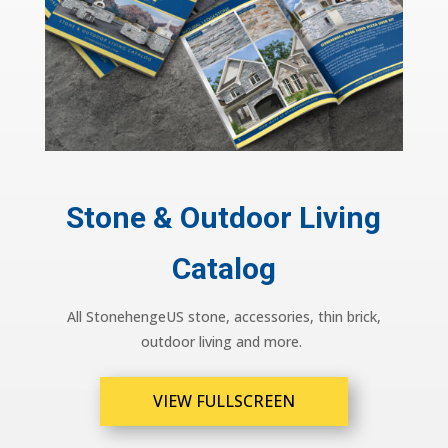
Stone & Outdoor Living
Catalog
All StonehengeUS stone, accessories, thin brick,
outdoor living and more.
VIEW FULLSCREEN