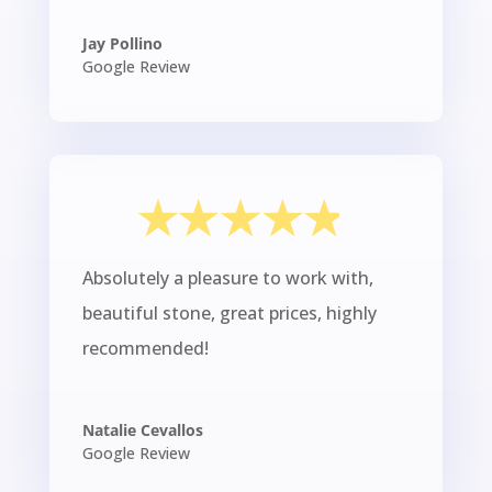
Jay Pollino
Google Review
Absolutely a pleasure to work with,
beautiful stone, great prices, highly
recommended!
Natalie Cevallos
Google Review