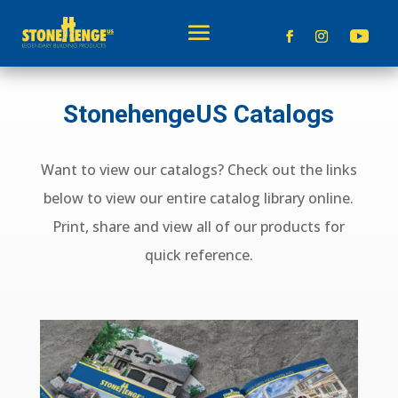
StonehengeUS Catalogs
Want to view our catalogs? Check out the links
below to view our entire catalog library online.
Print, share and view all of our products for
quick reference.