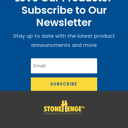
Subscribe to Our
Newsletter
Stay up to date with the latest product
announcments and more
SUBSCRIBE