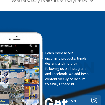
content weekly so be sure to always check in!
Learn more about
upcoming products, trends,
INSPIRATION
designs and more by
following us on Instagram
and Facebook. We add fresh
content weekly so be sure
to always check in!
Get
INSTAGRAM