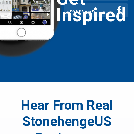
Inspired
FACEBOOK
Hear From Real
StonehengeUS