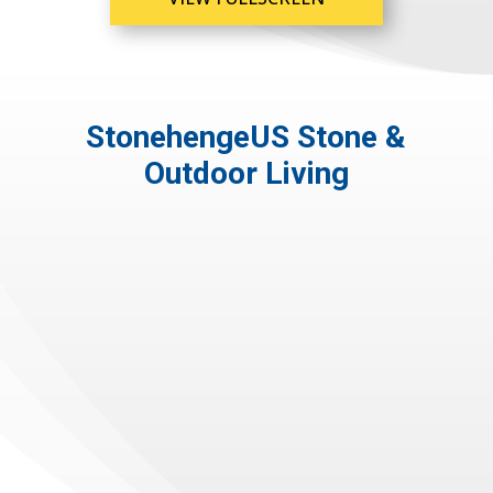
StonehengeUS Stone &
Outdoor Living