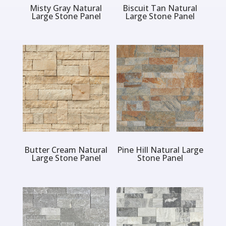
Misty Gray Natural
Biscuit Tan Natural
Large Stone Panel
Large Stone Panel
Butter Cream Natural
Pine Hill Natural Large
Large Stone Panel
Stone Panel