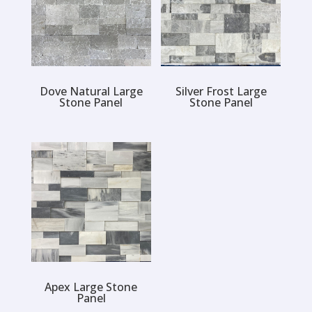
Dove Natural Large
Silver Frost Large
Stone Panel
Stone Panel
Apex Large Stone
Panel