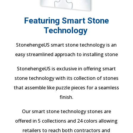
Featuring Smart Stone
Technology
StonehengeUS smart stone technology is an
easy streamlined approach to installing stone
StonehengeUS is exclusive in offering smart
stone technology with its collection of stones
that assemble like puzzle pieces for a seamless
finish.
Our smart stone technology stones are
offered in 5 collections and 24 colors allowing
retailers to reach both contractors and