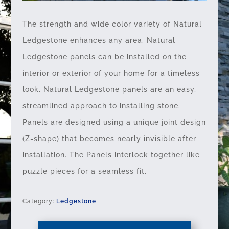
The strength and wide color variety of Natural
Ledgestone enhances any area. Natural
Ledgestone panels can be installed on the
interior or exterior of your home for a timeless
look. Natural Ledgestone panels are an easy,
streamlined approach to installing stone.
Panels are designed using a unique joint design
(Z-shape) that becomes nearly invisible after
installation. The Panels interlock together like
puzzle pieces for a seamless fit.
Category:
Ledgestone