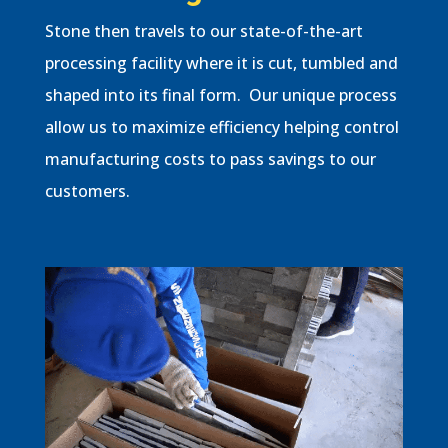
Stone then travels to our state-of-the-art
processing facility where it is cut, tumbled and
shaped into its final form. Our unique process
allow us to maximize efficiency helping control
manufacturing costs to pass savings to our
customers.