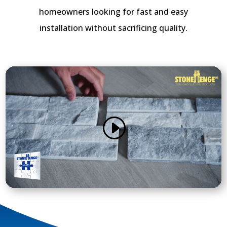
homeowners looking for fast and easy
installation without sacrificing quality.