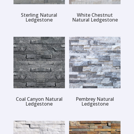
Sterling Natural
White Chestnut
Ledgestone
Natural Ledgestone
Coal Canyon Natural
Pembrey Natural
Ledgestone
Ledgestone