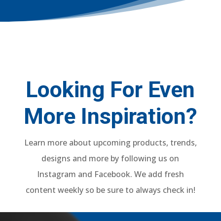
Looking For Even
More Inspiration?
Learn more about upcoming products, trends,
designs and more by following us on
Instagram and Facebook. We add fresh
content weekly so be sure to always check in!