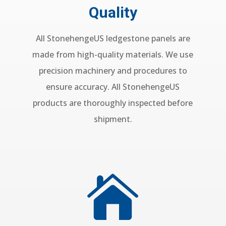
Quality
All StonehengeUS ledgestone panels are
made from high-quality materials. We use
precision machinery and procedures to
ensure accuracy. All StonehengeUS
products are thoroughly inspected before
shipment.
