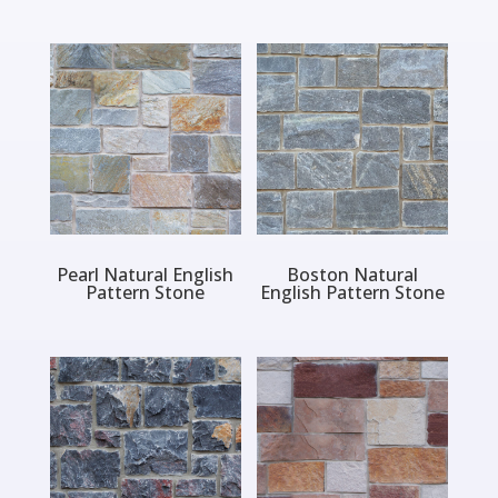
Pearl Natural English
Boston Natural
Pattern Stone
English Pattern Stone