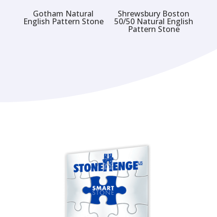
Gotham Natural
Shrewsbury Boston
English Pattern Stone
50/50 Natural English
Pattern Stone