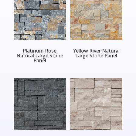
Platinum Rose
Yellow River Natural
Natural Large Stone
Large Stone Panel
Panel