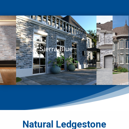
Sierra Blue
Natural Ledgestone