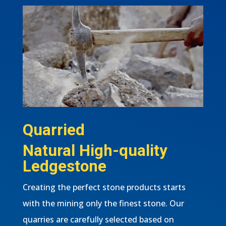
Quarried
Natural High-quality
Ledgestone
Creating the perfect stone products starts
with the mining only the finest stone. Our
quarries are carefully selected based on