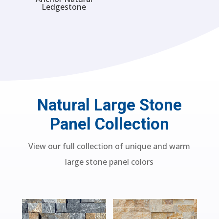
Ledgestone
Natural Large Stone
Panel Collection
View our full collection of unique and warm
large stone panel colors