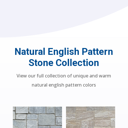
Natural English Pattern
Stone Collection
View our full collection of unique and warm
natural english pattern colors