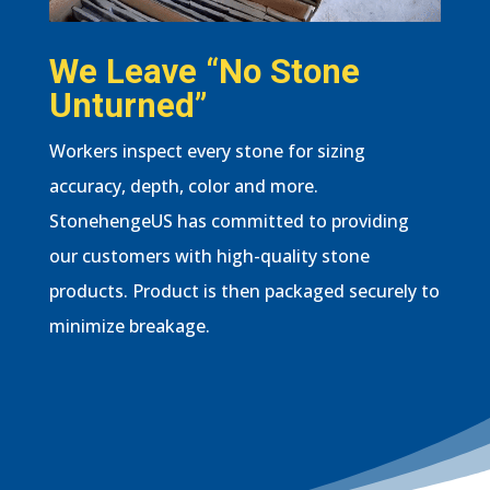
We Leave “No Stone
Unturned”
Workers inspect every stone for sizing
accuracy, depth, color and more.
StonehengeUS has committed to providing
our customers with high-quality stone
products. Product is then packaged securely to
minimize breakage.