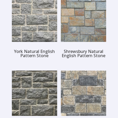
York Natural English
Shrewsbury Natural
Pattern Stone
English Pattern Stone