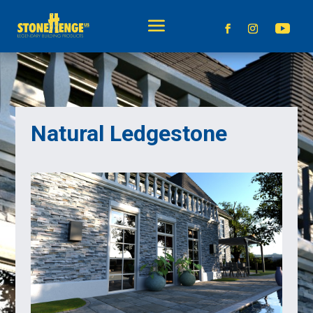
Natural Ledgestone