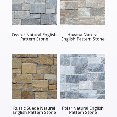
Oyster Natural English
Havana Natural
Pattern Stone
English Pattern Stone
Rustic Suede Natural
Polar Natural English
English Pattern Stone
Pattern Stone