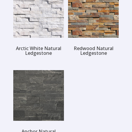
Arctic White Natural
Redwood Natural
Ledgestone
Ledgestone
Anchor Natural