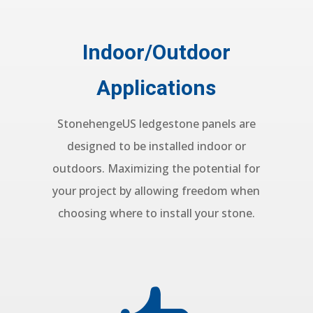
Indoor/Outdoor
Applications
StonehengeUS ledgestone panels are
designed to be installed indoor or
outdoors. Maximizing the potential for
your project by allowing freedom when
choosing where to install your stone.