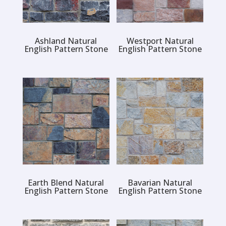
Ashland Natural
Westport Natural
English Pattern Stone
English Pattern Stone
Earth Blend Natural
Bavarian Natural
English Pattern Stone
English Pattern Stone