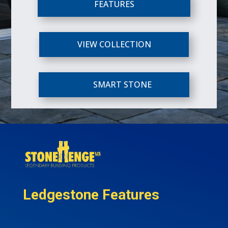
FEATURES
VIEW COLLECTION
SMART STONE
Ledgestone Features