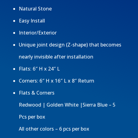
Natural Stone
Easy Install
Interior/Exterior
Unique joint design (Z-shape) that becomes
nearly invisible after installation
Flats: 6″ H x 24″ L
Corners: 6″ H x 16″ L x 8″ Return
Flats & Corners
Redwood | Golden White |Sierra Blue – 5
Pcs per box
All other colors – 6 pcs per box