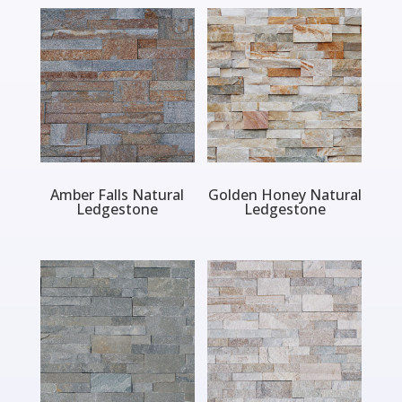
Amber Falls Natural
Golden Honey Natural
Ledgestone
Ledgestone