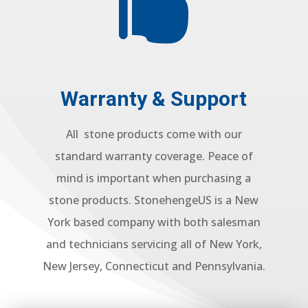

Warranty & Support
All stone products come with our
standard warranty coverage. Peace of
mind is important when purchasing a
stone products. StonehengeUS is a New
York based company with both salesman
and technicians servicing all of New York,
New Jersey, Connecticut and Pennsylvania.