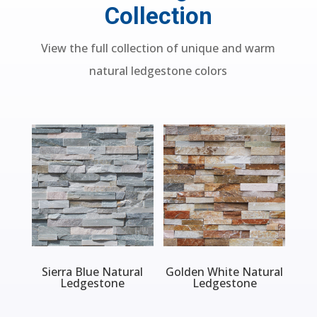
Collection
View the full collection of unique and warm
natural ledgestone colors
Sierra Blue Natural
Golden White Natural
Ledgestone
Ledgestone