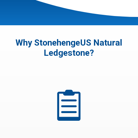
Why StonehengeUS Natural
Ledgestone?
