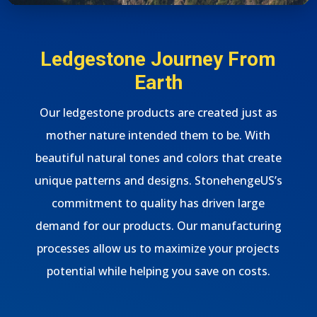
Ledgestone Journey From
Earth
Our ledgestone products are created just as
mother nature intended them to be. With
beautiful natural tones and colors that create
unique patterns and designs. StonehengeUS’s
commitment to quality has driven large
demand for our products. Our manufacturing
processes allow us to maximize your projects
potential while helping you save on costs.