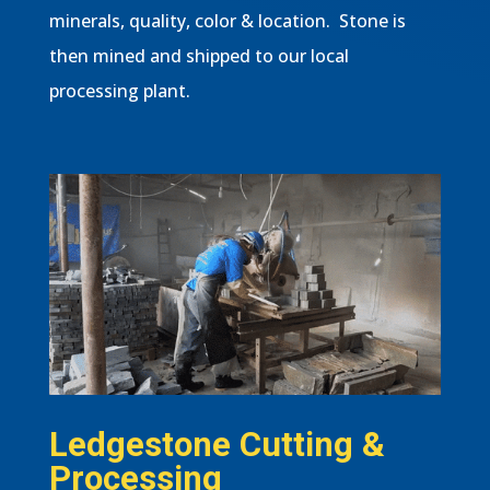
minerals, quality, color & location. Stone is
then mined and shipped to our local
processing plant.
Ledgestone Cutting &
Processing