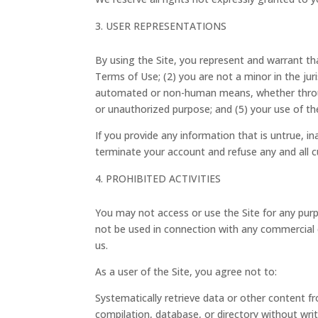
USER REPRESENTATIONS
By using the Site, you represent and warrant th
Terms of Use; (2) you are not a minor in the juri
automated or non-human means, whether through a
or unauthorized purpose; and (5) your use of the 
If you provide any information that is untrue, i
terminate your account and refuse any and all cu
PROHIBITED ACTIVITIES
You may not access or use the Site for any purp
not be used in connection with any commercial 
us.
As a user of the Site, you agree not to:
Systematically retrieve data or other content fro
compilation, database, or directory without wri