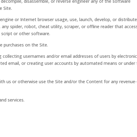
, decompile, disassemble, or reverse engineer any of the software
e Site.
engine or Internet browser usage, use, launch, develop, or distribut
ny spider, robot, cheat utility, scraper, or offline reader that acces
 script or other software.
e purchases on the Site.
g collecting usernames and/or email addresses of users by electronic
ited email, or creating user accounts by automated means or under 
ith us or otherwise use the Site and/or the Content for any revenue-
and services.