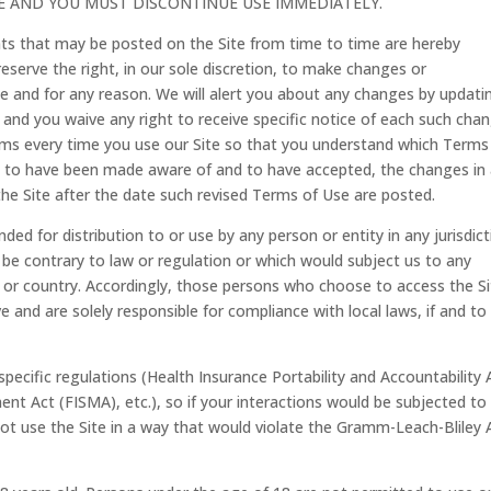
TE AND YOU MUST DISCONTINUE USE IMMEDIATELY.
s that may be posted on the Site from time to time are hereby
eserve the right, in our sole discretion, to make changes or
e and for any reason. We will alert you about any changes by updati
and you waive any right to receive specific notice of each such chan
rms every time you use our Site so that you understand which Terms
med to have been made aware of and to have accepted, the changes in
he Site after the date such revised Terms of Use are posted.
ded for distribution to or use by any person or entity in any jurisdic
 be contrary to law or regulation or which would subject us to any
on or country. Accordingly, those persons who choose to access the S
e and are solely responsible for compliance with local laws, if and to
specific regulations (Health Insurance Portability and Accountability 
t Act (FISMA), etc.), so if your interactions would be subjected to
ot use the Site in a way that would violate the Gramm-Leach-Bliley 