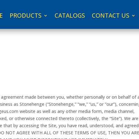
E
PRODUCTS
CATALOGS
CONTACT US
ng agreement made between you, whether personally or on behalf of 
siness as Stonehenge (“Stonehenge,” “we,” “us,” or “our”), concerni
geus.com website as well as any other media form, media channel,
ked, or otherwise connected thereto (collectively, the “Site”). We are
e that by accessing the Site, you have read, understood, and agreed
YOU DO NOT AGREE WITH ALL OF THESE TERMS OF USE, THEN YOU AR