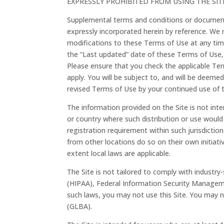
EXPRESSLY PROHIBITED FROM USING THE SI
Supplemental terms and conditions or document
expressly incorporated herein by reference. We r
modifications to these Terms of Use at any tim
the “Last updated” date of these Terms of Use, 
Please ensure that you check the applicable Te
apply. You will be subject to, and will be dee
revised Terms of Use by your continued use of t
The information provided on the Site is not inten
or country where such distribution or use would
registration requirement within such jurisdicti
from other locations do so on their own initiativ
extent local laws are applicable.
The Site is not tailored to comply with industry-
(HIPAA), Federal Information Security Managemen
such laws, you may not use this Site. You may n
(GLBA).