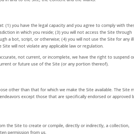
at: (1) you have the legal capacity and you agree to comply with the
sdiction in which you reside; (3) you will not access the Site through
 bot, script, or otherwise; (4) you will not use the Site for any il
Site will not violate any applicable law or regulation.
naccurate, not current, or incomplete, we have the right to suspend o
rrent or future use of the Site (or any portion thereof).
ose other than that for which we make the Site available. The Site 
endeavors except those that are specifically endorsed or approved 
m the Site to create or compile, directly or indirectly, a collection,
tten permission from us.