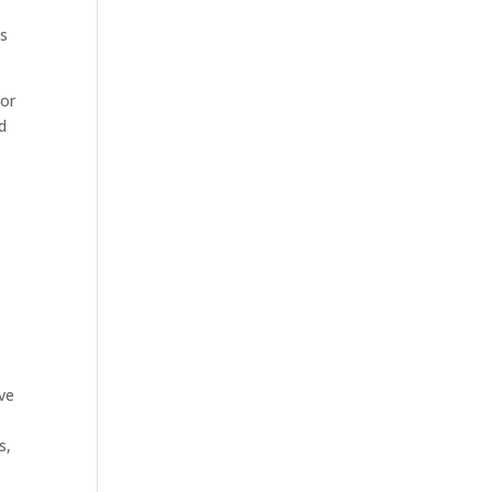
as
 or
d
ive
s,