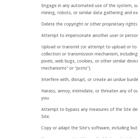
Engage in any automated use of the system, su
mining, robots, or similar data gathering and ex
Delete the copyright or other proprietary right
Attempt to impersonate another user or person
Upload or transmit (or attempt to upload or to 
collection or transmission mechanism, including 
pixels, web bugs, cookies, or other similar devi
mechanisms” or “pcms”).
Interfere with, disrupt, or create an undue burd
Harass, annoy, intimidate, or threaten any of o
you.
Attempt to bypass any measures of the Site desi
Site.
Copy or adapt the Site’s software, including but