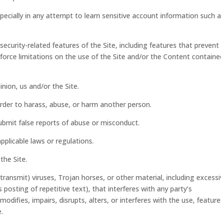
specially in any attempt to learn sensitive account information such 
security-related features of the Site, including features that prevent
nforce limitations on the use of the Site and/or the Content containe
inion, us and/or the Site.
order to harass, abuse, or harm another person.
ubmit false reports of abuse or misconduct.
pplicable laws or regulations.
the Site.
ransmit) viruses, Trojan horses, or other material, including excess
posting of repetitive text), that interferes with any party’s
difies, impairs, disrupts, alters, or interferes with the use, feature
.