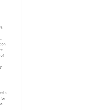
r
re,
s,
tion
re
 of
ny
ed a
 for
me.