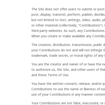
The Site does not offer users to submit or pos
post, display, transmit, perform, publish, distri
but not limited to text, writings, video, audio
or other material (collectively, “Contributions”
third-party websites. As such, any Contributions
When you create or make available any Contribu
The creation, distribution, transmission, public
your Contributions do not and will not infringe t
trademark, trade secret, or moral rights of any t
You are the creator and owner of or have the ne
to authorize us, the Site, and other users of t
and these Terms of Use.
You have the written consent, release, and/or pe
Contributions to use the name or likeness of eac
use of your Contributions in any manner contem
Your Contributions are not false, inaccurate, or