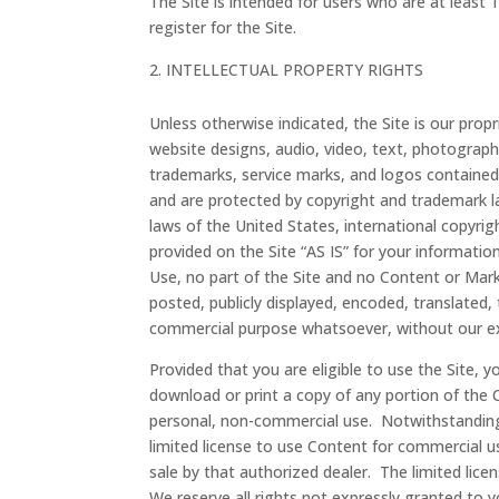
The Site is intended for users who are at least 
register for the Site.
INTELLECTUAL PROPERTY RIGHTS
Unless otherwise indicated, the Site is our prop
website designs, audio, video, text, photographs
trademarks, service marks, and logos contained 
and are protected by copyright and trademark la
laws of the United States, international copyri
provided on the Site “AS IS” for your informati
Use, no part of the Site and no Content or Mar
posted, publicly displayed, encoded, translated, 
commercial purpose whatsoever, without our exp
Provided that you are eligible to use the Site, 
download or print a copy of any portion of the 
personal, non-commercial use. Notwithstanding
limited license to use Content for commercial u
sale by that authorized dealer. The limited lic
We reserve all rights not expressly granted to 