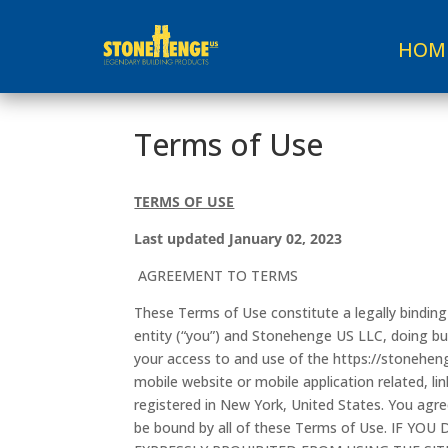
HOM
Terms of Use
TERMS OF USE
Last updated January 02, 2023
AGREEMENT TO TERMS
These Terms of Use constitute a legally bindi
entity (“you”) and Stonehenge US LLC, doing bu
your access to and use of the https://stonehen
mobile website or mobile application related, lin
registered in New York, United States. You agre
be bound by all of these Terms of Use. IF 