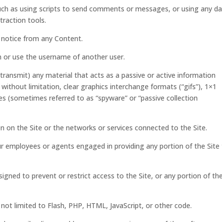
ch as using scripts to send comments or messages, or using any d
traction tools.
s notice from any Content.
 or use the username of another user.
transmit) any material that acts as a passive or active information
without limitation, clear graphics interchange formats (“gifs”), 1×1
ces (sometimes referred to as “spyware” or “passive collection
en on the Site or the networks or services connected to the Site.
ur employees or agents engaged in providing any portion of the Site
gned to prevent or restrict access to the Site, or any portion of th
 not limited to Flash, PHP, HTML, JavaScript, or other code.