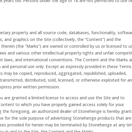
18 years old. Persons under the age of 18 are not permitted to use o
rietary property and all source code, databases, functionality, softwa
, and graphics on the Site (collectively, the “Content”) and the
therein (the “Marks”) are owned or controlled by us or licensed to u
ws and various other intellectual property rights and unfair competi
ght laws, and international conventions. The Content and the Marks a
on and personal use only. Except as expressly provided in these Terms
ks may be copied, reproduced, aggregated, republished, uploaded,
transmitted, distributed, sold, licensed, or otherwise exploited for a
ress prior written permission.
you are granted a limited license to access and use the Site and to
Content to which you have properly gained access solely for your
 the foregoing, an authorized dealer of Stonehenge is hereby grant
se for the sole purpose of advertising Stonehenge products that are
enses provided for herein may be terminated by Stonehenge at any ti
you in and to the Site, the Content and the Marks.