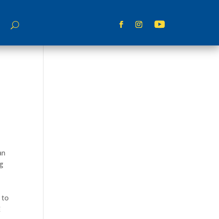
an
ng
 to
E