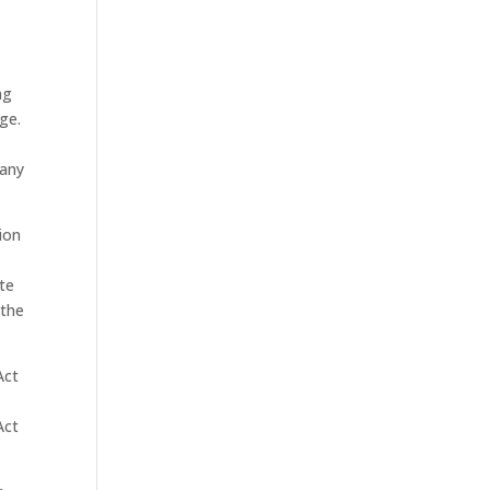
ng
ge.
 any
tion
ite
 the
Act
Act