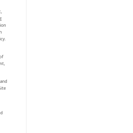
t,
ng
tion
h
cy.
of
nt,
 and
Site
nd