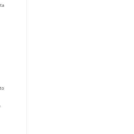
ata
 to
e