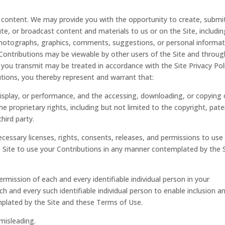
t content. We may provide you with the opportunity to create, submi
bute, or broadcast content and materials to us or on the Site, includi
, photographs, graphics, comments, suggestions, or personal informa
). Contributions may be viewable by other users of the Site and throug
 you transmit may be treated in accordance with the Site Privacy Poli
tions, you thereby represent and warrant that:
 display, or performance, and the accessing, downloading, or copying 
he proprietary rights, including but not limited to the copyright, pate
hird party.
cessary licenses, rights, consents, releases, and permissions to use
he Site to use your Contributions in any manner contemplated by the 
rmission of each and every identifiable individual person in your
h and every such identifiable individual person to enable inclusion a
plated by the Site and these Terms of Use.
 misleading.