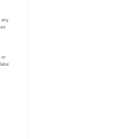
e any
ses
 or
false