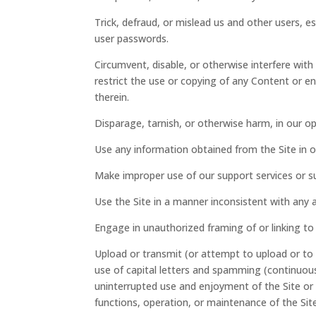
Trick, defraud, or mislead us and other users, e
user passwords.
Circumvent, disable, or otherwise interfere with 
restrict the use or copying of any Content or e
therein.
Disparage, tarnish, or otherwise harm, in our op
Use any information obtained from the Site in 
Make improper use of our support services or s
Use the Site in a manner inconsistent with any a
Engage in unauthorized framing of or linking to 
Upload or transmit (or attempt to upload or to t
use of capital letters and spamming (continuous 
uninterrupted use and enjoyment of the Site or mo
functions, operation, or maintenance of the Site