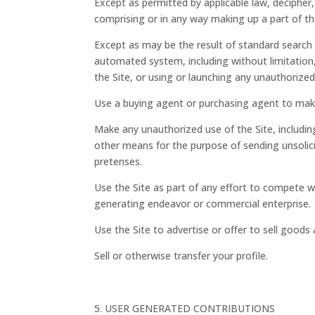
Except as permitted by applicable law, decipher
comprising or in any way making up a part of th
Except as may be the result of standard search 
automated system, including without limitation, a
the Site, or using or launching any unauthorized
Use a buying agent or purchasing agent to mak
Make any unauthorized use of the Site, includin
other means for the purpose of sending unsolic
pretenses.
Use the Site as part of any effort to compete w
generating endeavor or commercial enterprise.
Use the Site to advertise or offer to sell goods 
Sell or otherwise transfer your profile.
USER GENERATED CONTRIBUTIONS