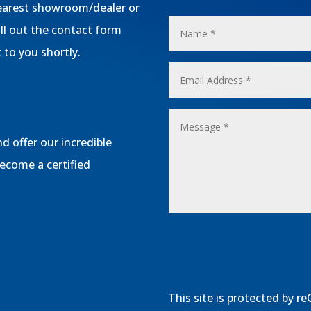
 nearest showroom/dealer or
ill out the contact form
 to you shortly.
d offer our incredible
become a certified
This site is protected by