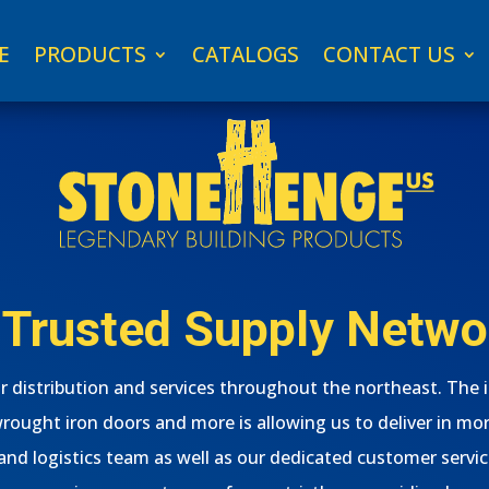
E
PRODUCTS
CATALOGS
CONTACT US
 Trusted Supply Netwo
 distribution and services throughout the northeast. The 
wrought iron doors and more is allowing us to deliver in mor
d logistics team as well as our dedicated customer servic