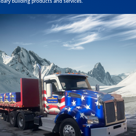
ndary building products and services.