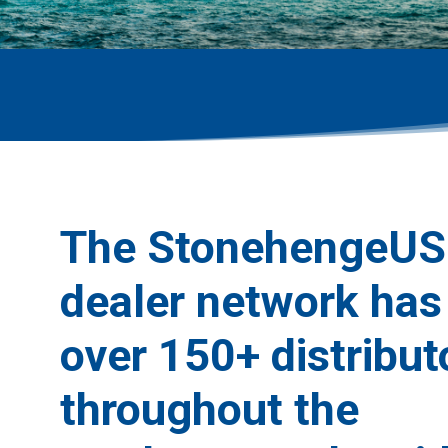
The StonehengeUS
dealer network has
over 150+ distribut
throughout the