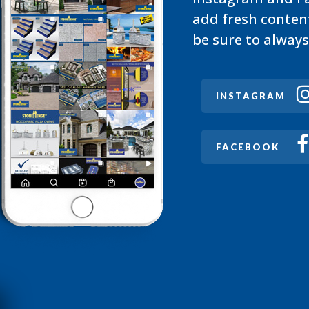
add fresh conten
be sure to always
INSTAGRAM
FACEBOOK