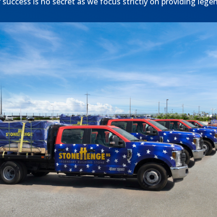
success is no secret as we focus strictly on providing lege