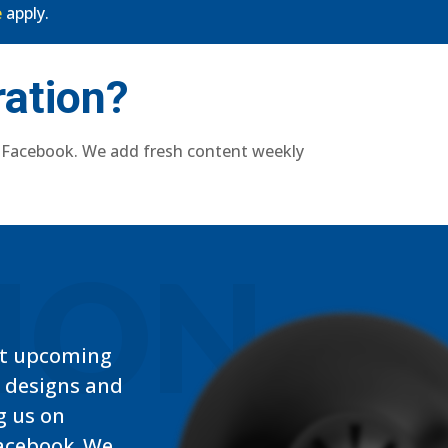
e
apply.
ration?
 Facebook. We add fresh content weekly
TION
t upcoming
, designs and
g us on
acebook. We