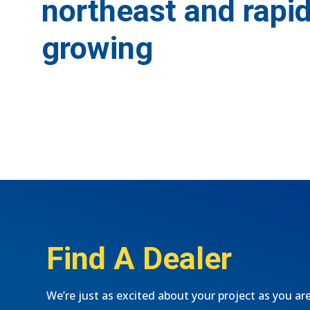
northeast and rapid
growing
Find A Dealer
We’re just as excited about your project as you ar