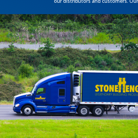
our distributors and customers. Our 