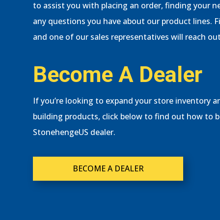
to assist you with placing an order, finding your
any questions you have about our product lines. F
and one of our sales representatives will reach out
Become A Dealer
If you’re looking to expand your store inventory an
building products, click below to find out how to 
StonehengeUS dealer.
BECOME A DEALER