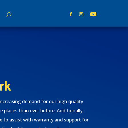
rk
increasing demand for our high quality
e places than ever before. Additionally,
e to assist with warranty and support for