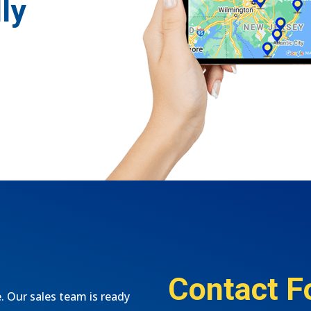
ly
Contact F
e. Our sales team is ready