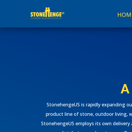
HOM
A
StonehengeUS is rapidly expanding our
product line of stone, outdoor living, 
StonehengeUS employs its own delivery an