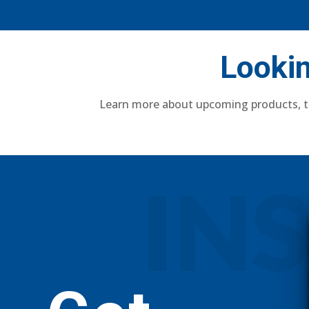
Lookin
Learn more about upcoming products, t
IN