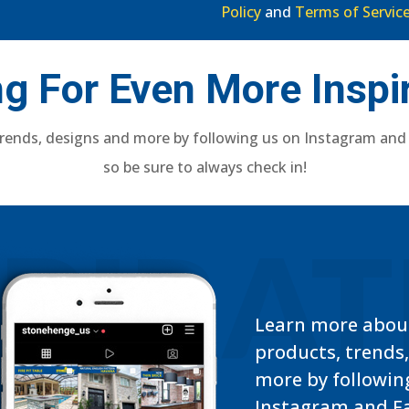
Policy
and
Terms of Servic
g For Even More Inspi
rends, designs and more by following us on Instagram and
so be sure to always check in!
SPIRA
Learn more abou
products, trends
more by followin
Instagram and F