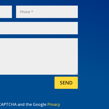
SEND
 reCAPTCHA and the Google
Privacy