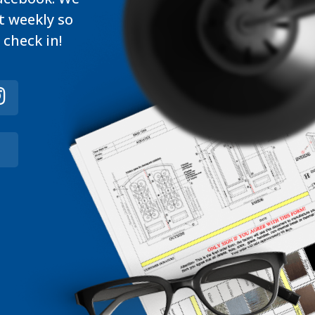
t weekly so
 check in!