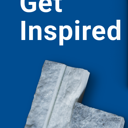
Get
Inspired