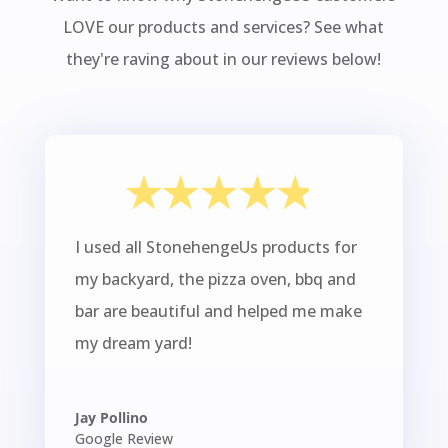
LOVE our products and services? See what
they're raving about in our reviews below!
I used all StonehengeUs products for
my backyard, the pizza oven, bbq and
bar are beautiful and helped me make
my dream yard!
Jay Pollino
Google Review