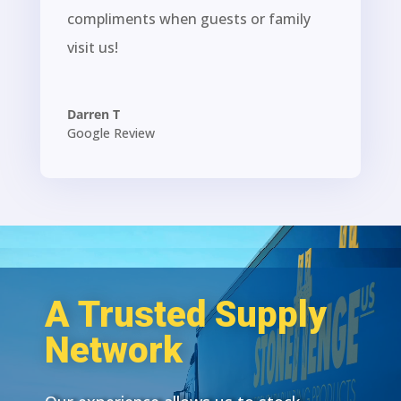
compliments when guests or family
visit us!
Darren T
Google Review
A Trusted Supply
Network