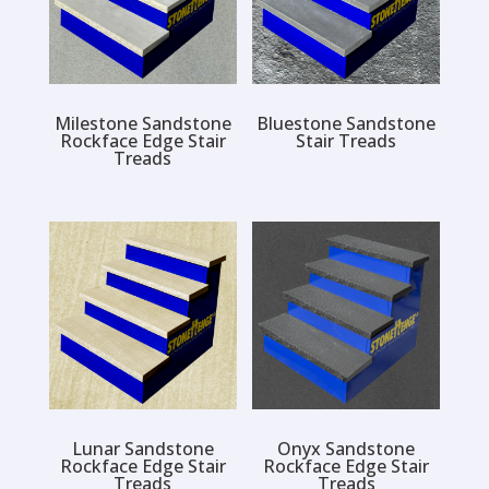
Milestone Sandstone
Bluestone Sandstone
Rockface Edge Stair
Stair Treads
Treads
Lunar Sandstone
Onyx Sandstone
Rockface Edge Stair
Rockface Edge Stair
Treads
Treads