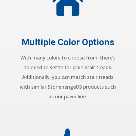

Multiple Color Options
With many colors to choose from, there’s
no need to settle for plain stair treads.
Additionally, you can match stair treads
with similar
StonehengeUS products such
as our paver line.