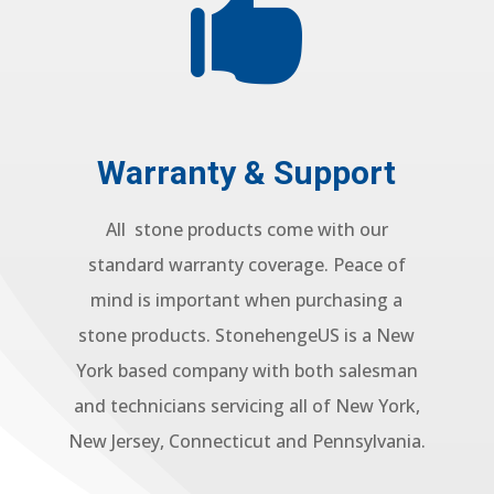

Warranty & Support
All stone products come with our
standard warranty coverage. Peace of
mind is important when purchasing a
stone products. StonehengeUS is a New
York based company with both salesman
and technicians servicing all of New York,
New Jersey, Connecticut and Pennsylvania.