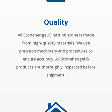
Quality
All StonehengeUS natural stone is made
from high-quality materials. We use
precision machinery and procedures to
ensure accuracy. All StonehengeUS
products are thoroughly inspected before
shipment.