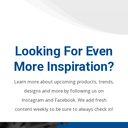
Looking For Even
More Inspiration?
Learn more about upcoming products, trends,
designs and more by following us on
Instagram and Facebook. We add fresh
content weekly so be sure to always check in!