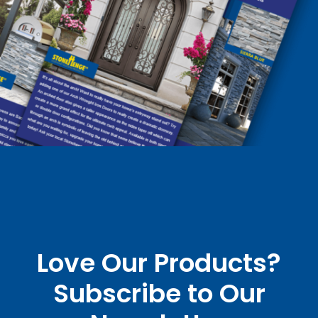
Love Our Products?
Subscribe to Our