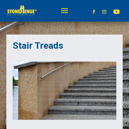
Stair Treads