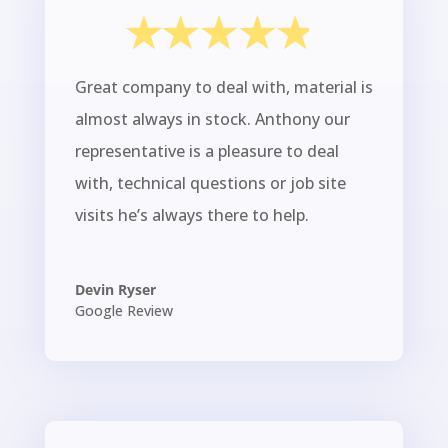
Great company to deal with, material is
almost always in stock. Anthony our
representative is a pleasure to deal
with, technical questions or job site
visits he’s always there to help.
Devin Ryser
Google Review