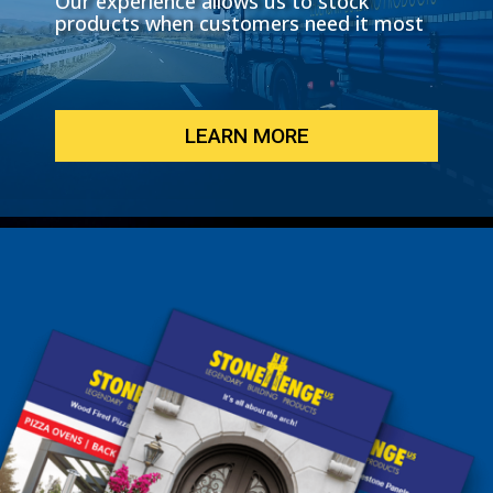
Our experience allows us to stock
products when customers need it most
LEARN MORE