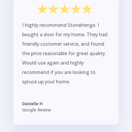
I highly recommend Stonehenge. I
bought a door for my home. They had
friendly customer service, and found
the price reasonable for great quality.
Would use again and highly
recommend if you are looking to
spruce up your home.
Danielle H
Google Review