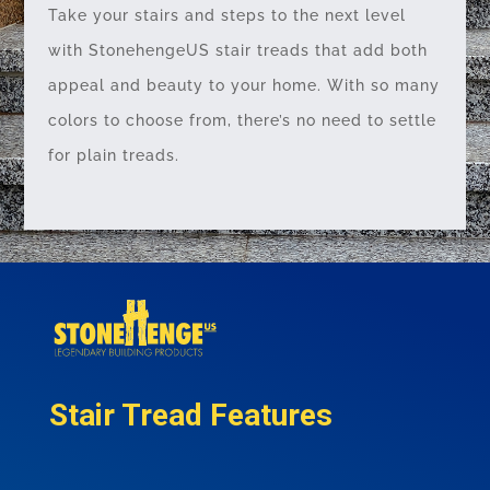
Take your stairs and steps to the next level
with StonehengeUS stair treads that add both
appeal and beauty to your home. With so many
colors to choose from, there’s no need to settle
for plain treads.
Stair Tread Features