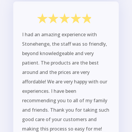
I had an amazing experience with
Stonehenge, the staff was so friendly,
beyond knowledgeable and very
patient. The products are the best
around and the prices are very
affordable! We are very happy with our
experiences. I have been
recommending you to all of my family
and friends. Thank you for taking such
good care of your customers and
making this process so easy for me!