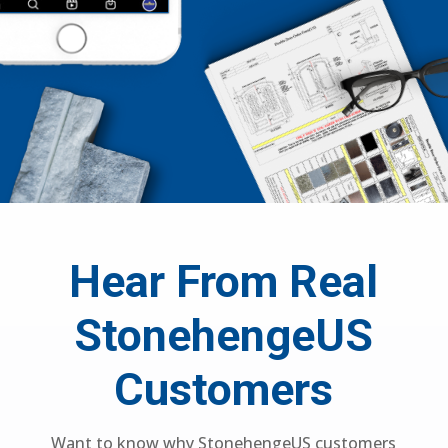
Hear From Real
StonehengeUS
Customers
Want to know why StonehengeUS customers