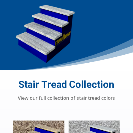
Stair Tread Collection
View our full collection of stair tread colors