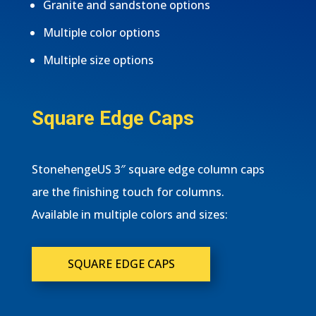
Granite and sandstone options
Multiple color options
Multiple size options
Square Edge Caps
StonehengeUS 3″ square edge column caps
are the finishing touch for columns.
Available in multiple colors and sizes:
SQUARE EDGE CAPS