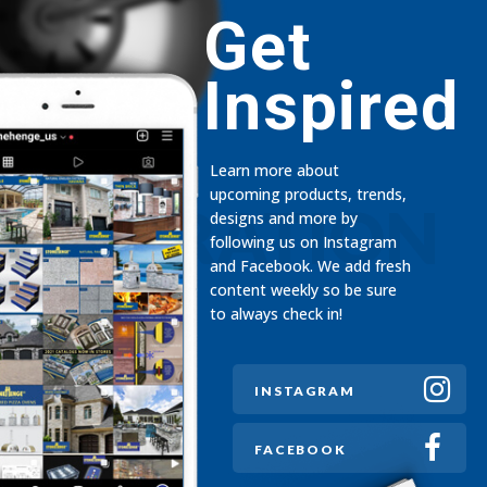
Get
Inspired
Learn more about
upcoming products, trends,
INSPIRATION
designs and more by
following us on Instagram
and Facebook. We add fresh
content weekly so be sure
to always check in!
INSTAGRAM
FACEBOOK