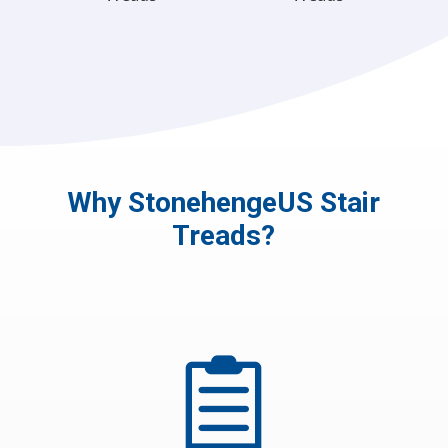
Why StonehengeUS Stair
Treads?
