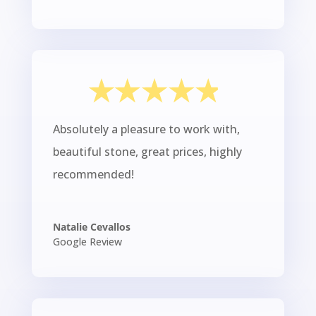
Absolutely a pleasure to work with,
beautiful stone, great prices, highly
recommended!
Natalie Cevallos
Google Review