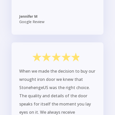
Jennifer M
Google Review
When we made the decision to buy our
wrought iron door we knew that
StonehengeUS was the right choice.
The quality and details of the door
speaks for itself the moment you lay
eyes on it. We always receive