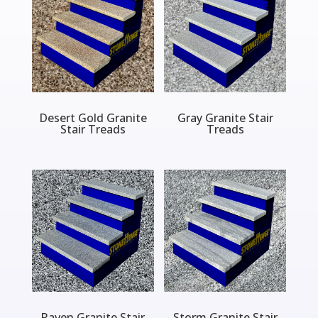
Desert Gold Granite
Gray Granite Stair
Stair Treads
Treads
Raven Granite Stair
Storm Granite Stair