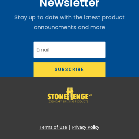
Newsletter
Stay up to date with the latest product
announcments and more
SUBSCRIBE
Terms of Use
|
Privacy Policy