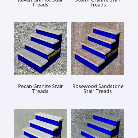
Treads
Treads
Pecan Granite Stair
Rosewood Sandstone
Treads
Stair Treads