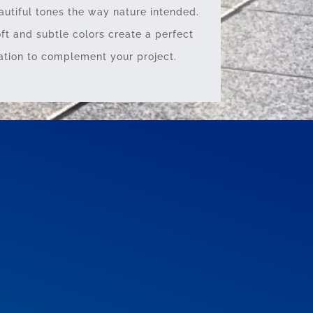
autiful tones the way nature intended.
oft and subtle colors create a perfect
tion to complement your project.