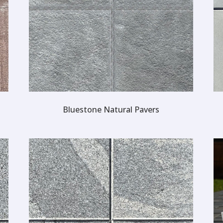
Bluestone Natural Pavers