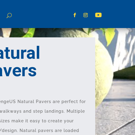
tural
avers
ngeUS Natural Pavers are perfect for
 walkways and step landings. Multiple
sizes make it easy to create your
/design. Natural pavers are loaded