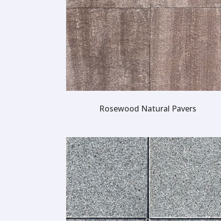
Rosewood Natural Pavers