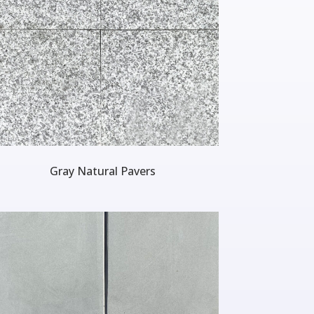
Gray Natural Pavers