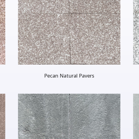
Pecan Natural Pavers