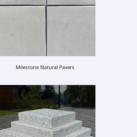
Milestone Natural Pavers