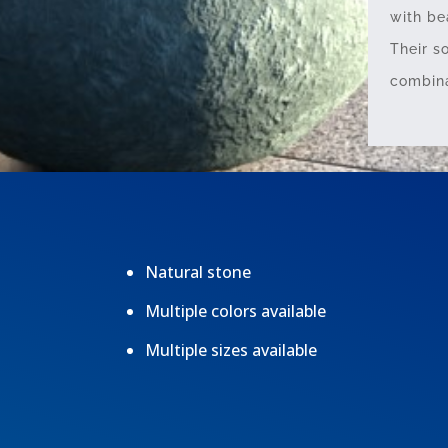
with be
Their s
combina
Natural stone
Multiple colors available
Multiple sizes available