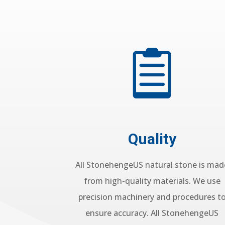

Quality
All StonehengeUS natural stone is mad
from high-quality materials. We use
precision machinery and procedures t
ensure accuracy. All StonehengeUS