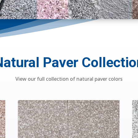
Natural Paver Collectio
View our full collection of natural paver colors