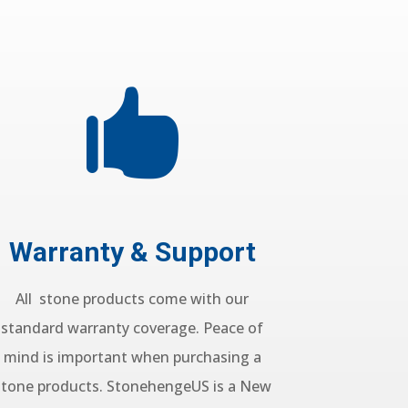

Warranty & Support
All stone products come with our
standard warranty coverage. Peace of
mind is important when purchasing a
stone products. StonehengeUS is a New