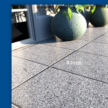
Raven