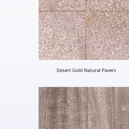
Desert Gold Natural Pavers