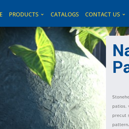
E
PRODUCTS
CATALOGS
CONTACT US
Na
P
Stonehe
patios,
precut 
pattern