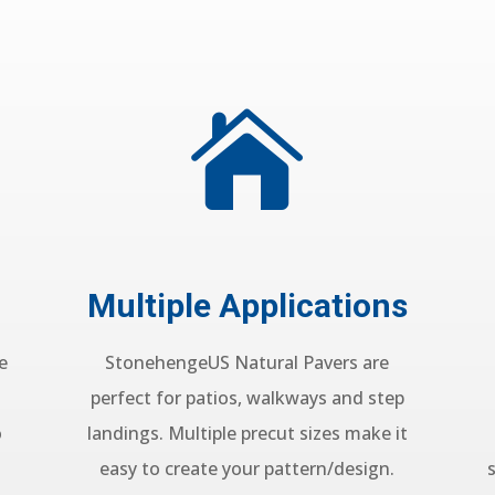

Multiple Applications
e
StonehengeUS Natural Pavers are
perfect for patios, walkways and step
o
landings. Multiple precut sizes make it
easy to create your pattern/design.