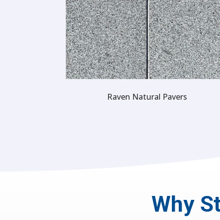
Raven Natural Pavers
Why St