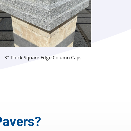
3″ Thick Square Edge Column Caps
Pavers?