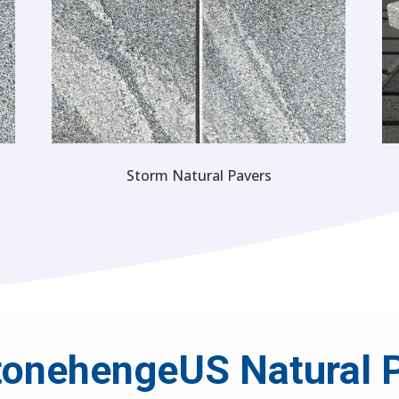
Storm Natural Pavers
onehengeUS Natural 