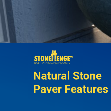
Natural Stone
Paver Features