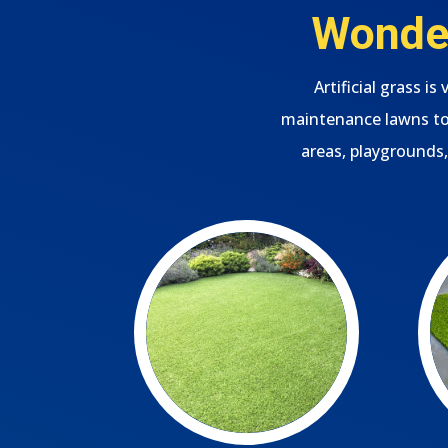
Wonder
Artificial grass i
maintenance lawns to 
areas, playgrounds,