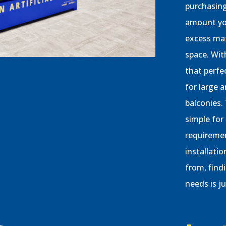
purchasing
amount you
excess mat
space. Wit
that perfe
for large a
balconies.
simple for
requiremen
installati
from, findi
needs is j