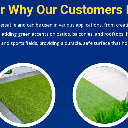
 Why Our Customers L
s versatile and can be used in various applications, from creat
adding green accents on patios, balconies, and rooftops. It’
 and sports fields, providing a durable, safe surface that ho