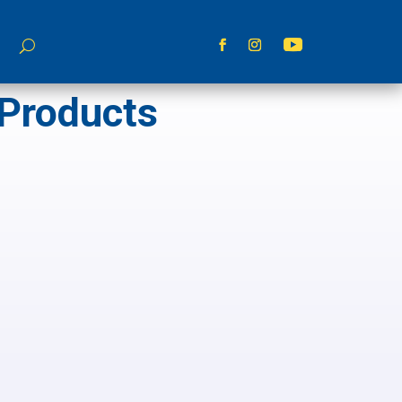
 Products