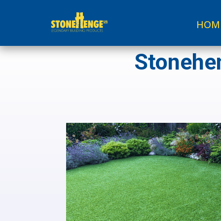
HOM
Stonehen