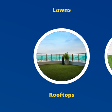
Lawns
Rooftops