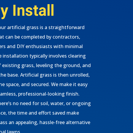
y Install
our artificial grass is a straightforward
at can be completed by contractors,
s and DIY enthusiasts with minimal
 installation typically involves clearing
f existing grass, leveling the ground, and
he base. Artificial grass is then unrolled,
 the space, and secured. We make it easy
eamless, professional-looking finish.
ere’s no need for soil, water, or ongoing
e, the time and effort saved make
grass an appealing, hassle-free alternative
nal lawns.