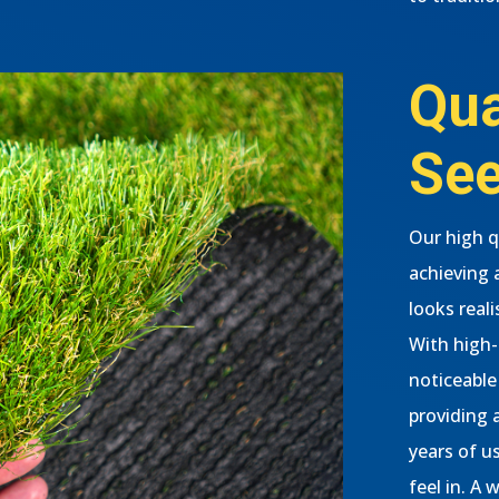
Qua
See
Our high qu
achieving 
looks real
With high-q
noticeable 
providing 
years of u
feel in. A 