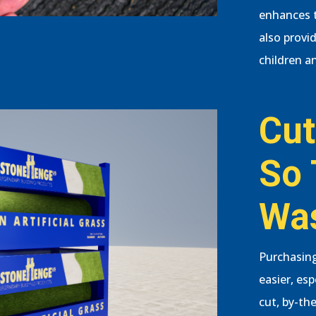
enhances t
also provi
children an
Cut
So 
Wa
Purchasing
easier, es
cut, by-the