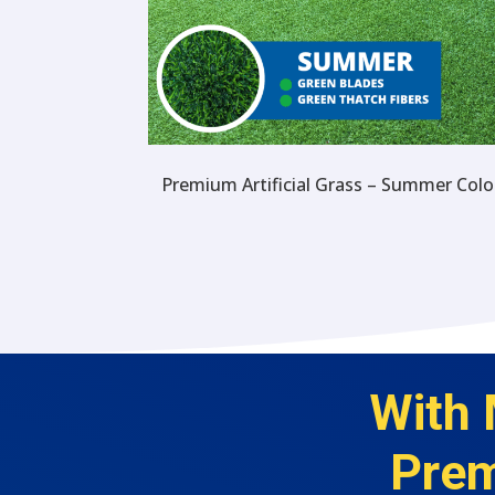
Premium Artificial Grass – Summer Colo
With 
Prem