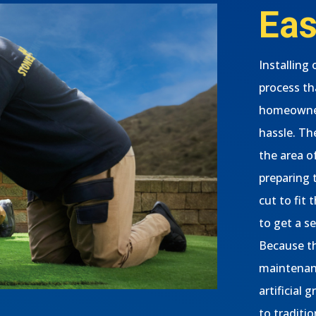
Eas
Installing 
process th
homeowner
hassle. The
the area o
preparing t
cut to fit
to get a s
Because th
maintenanc
artificial 
to traditio