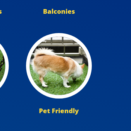
s
Balconies
Pet Friendly