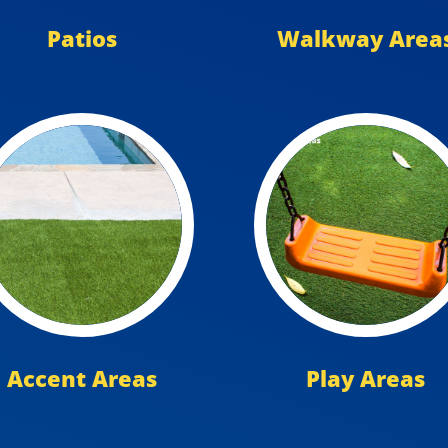
Patios
Walkway Area
Accent Areas
Play Areas