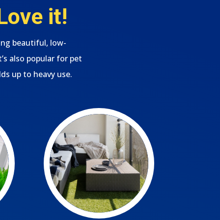
ove it!
ing beautiful, low-
s also popular for pet
lds up to heavy use.