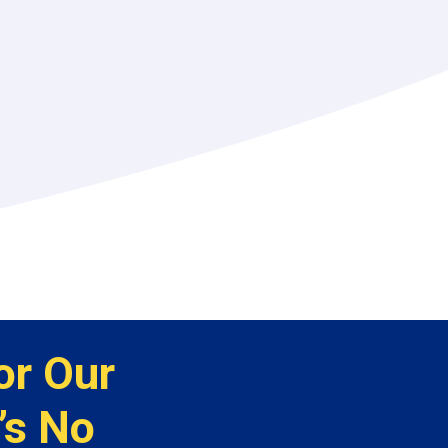
or Our
’s No