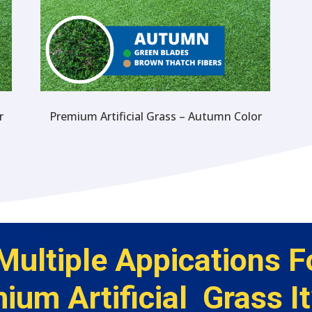
r
Premium Artificial Grass – Autumn Color
Multiple Appications F
ium Artificial Grass It