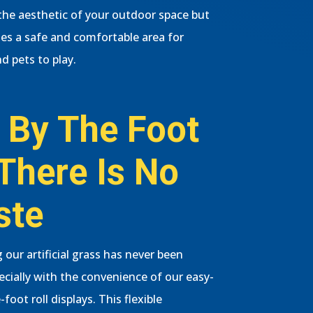
he aesthetic of your outdoor space but
des a safe and comfortable area for
d pets to play.
 By The Foot
There Is No
ste
 our artificial grass has never been
pecially with the convenience of our easy-
-foot roll displays. This flexible