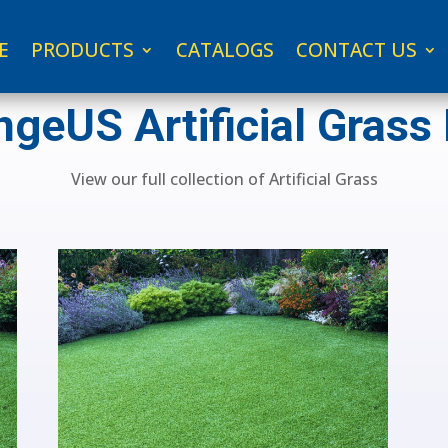
E
PRODUCTS
CATALOGS
CONTACT US
geUS Artificial Grass
View our full collection of Artificial Grass