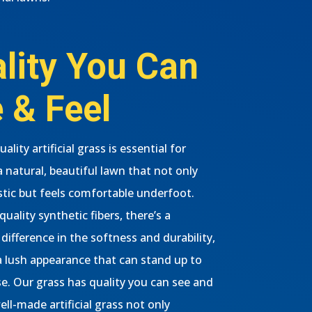
lity You Can
 & Feel
ality artificial grass is essential for
a natural, beautiful lawn that not only
istic but feels comfortable underfoot.
uality synthetic fibers, there’s a
difference in the softness and durability,
a lush appearance that can stand up to
se. Our grass has quality you can see and
well-made artificial grass not only