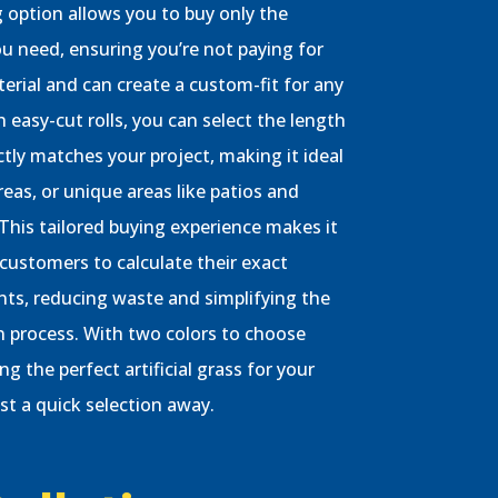
 option allows you to buy only the
 need, ensuring you’re not paying for
erial and can create a custom-fit for any
h easy-cut rolls, you can select the length
ctly matches your project, making it ideal
reas, or unique areas like patios and
 This tailored buying experience makes it
 customers to calculate their exact
ts, reducing waste and simplifying the
on process. With two colors to choose
ng the perfect artificial grass for your
ust a quick selection away.