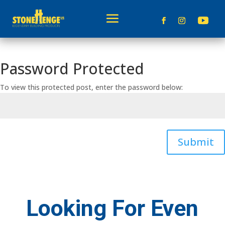
Password Protected
To view this protected post, enter the password below:
Submit
Looking For Even