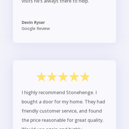
visits he’s always there to help.
Devin Ryser
Google Review
I highly recommend Stonehenge. I
bought a door for my home. They had
friendly customer service, and found
the price reasonable for great quality.