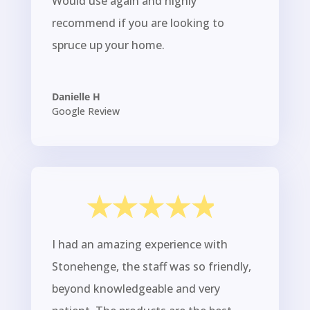
Would use again and highly
recommend if you are looking to
spruce up your home.
Danielle H
Google Review
I had an amazing experience with
Stonehenge, the staff was so friendly,
beyond knowledgeable and very