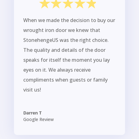
When we made the decision to buy our
wrought iron door we knew that
StonehengeUS was the right choice.
The quality and details of the door
speaks for itself the moment you lay
eyes on it. We always receive
compliments when guests or family
visit us!
Darren T
Google Review