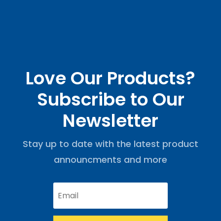
Love Our Products?
Subscribe to Our
Newsletter
Stay up to date with the latest product
announcments and more