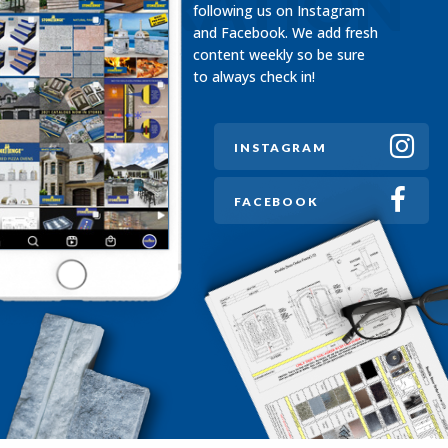
INSPIRATION
following us on Instagram
and Facebook. We add fresh
content weekly so be sure
to always check in!
INSTAGRAM
FACEBOOK