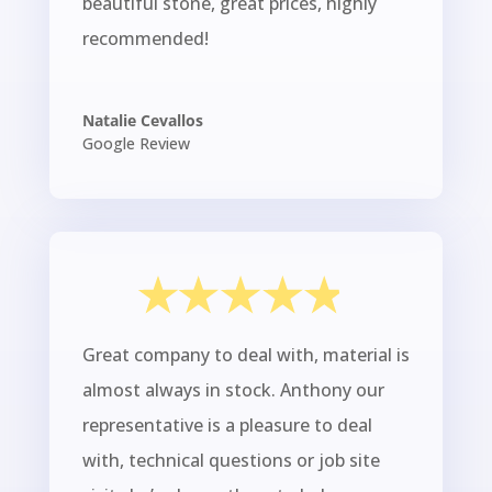
beautiful stone, great prices, highly
recommended!
Natalie Cevallos
Google Review
Great company to deal with, material is
almost always in stock. Anthony our
representative is a pleasure to deal
with, technical questions or job site