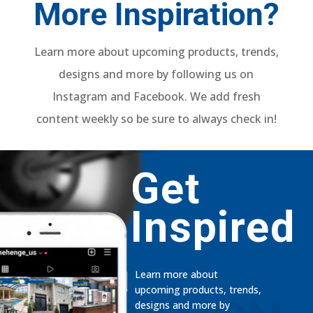
More Inspiration?
Learn more about upcoming products, trends,
designs and more by following us on
Instagram and Facebook. We add fresh
content weekly so be sure to always check in!
Get
Inspired
Learn more about
upcoming products, trends,
designs and more by