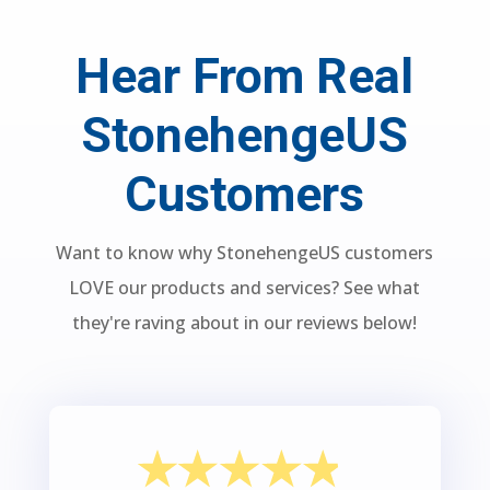
Hear From Real
StonehengeUS
Customers
Want to know why StonehengeUS customers
LOVE our products and services? See what
they're raving about in our reviews below!