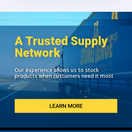
A Trusted Supply
Network
Our experience allows us to stock
products when customers need it most
LEARN MORE