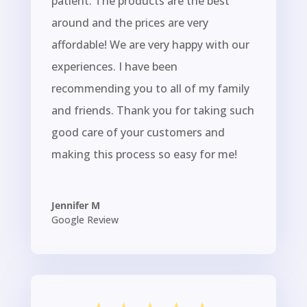
patient. The products are the best
around and the prices are very
affordable! We are very happy with our
experiences. I have been
recommending you to all of my family
and friends. Thank you for taking such
good care of your customers and
making this process so easy for me!
Jennifer M
Google Review