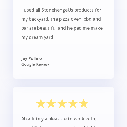
I used all StonehengeUs products for
my backyard, the pizza oven, bbq and
bar are beautiful and helped me make
my dream yard!
Jay Pollino
Google Review
Absolutely a pleasure to work with,