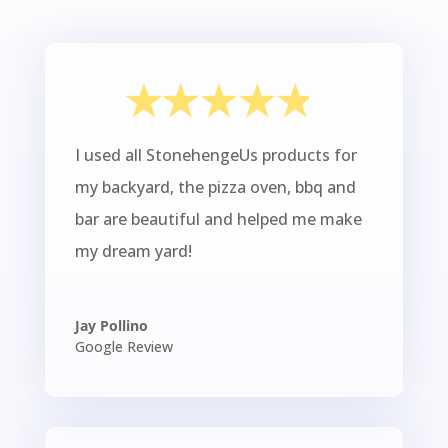
I used all StonehengeUs products for
my backyard, the pizza oven, bbq and
bar are beautiful and helped me make
my dream yard!
Jay Pollino
Google Review