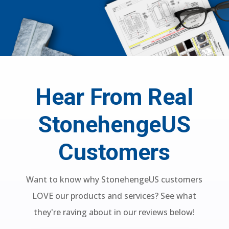
Hear From Real
StonehengeUS
Customers
Want to know why StonehengeUS customers
LOVE our products and services? See what
they're raving about in our reviews below!