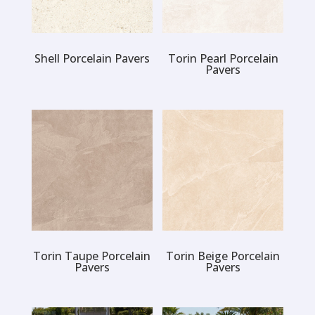
Shell Porcelain Pavers
Torin Pearl Porcelain
Pavers
Torin Taupe Porcelain
Torin Beige Porcelain
Pavers
Pavers