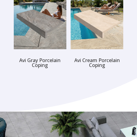
Avi Gray Porcelain
Avi Cream Porcelain
Coping
Coping