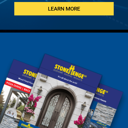
LEARN MORE