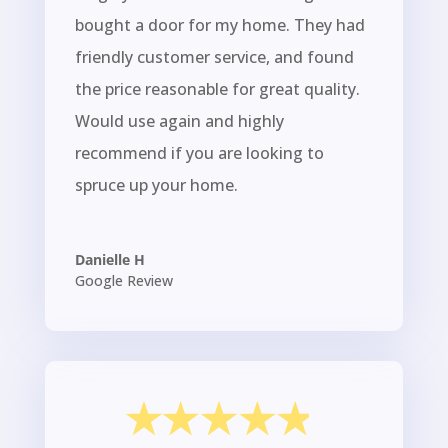
bought a door for my home. They had
friendly customer service, and found
the price reasonable for great quality.
Would use again and highly
recommend if you are looking to
spruce up your home.
Danielle H
Google Review