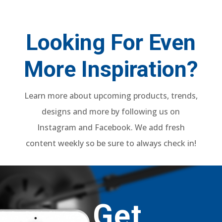
Looking For Even
More Inspiration?
Learn more about upcoming products, trends,
designs and more by following us on
Instagram and Facebook. We add fresh
content weekly so be sure to always check in!
Get