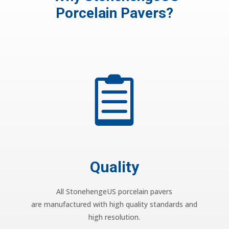
Porcelain Pavers?

Quality
All StonehengeUS porcelain pavers
are manufactured with high quality standards and
high resolution.