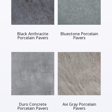
Black Anthracite
Bluestone Porcelain
Porcelain Pavers
Pavers
Duro Concrete
Avi Gray Porcelain
Porcelain Pavers
Pavers