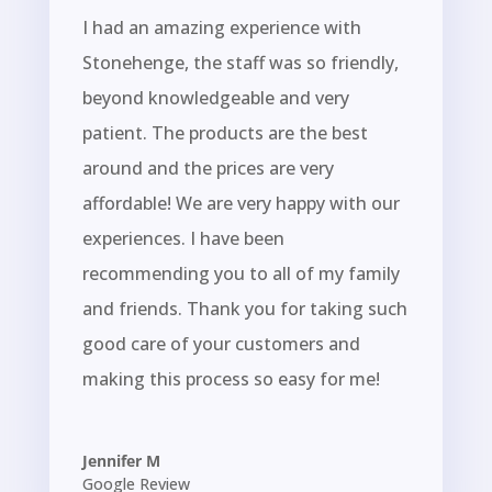
I had an amazing experience with
Stonehenge, the staff was so friendly,
beyond knowledgeable and very
patient. The products are the best
around and the prices are very
affordable! We are very happy with our
experiences. I have been
recommending you to all of my family
and friends. Thank you for taking such
good care of your customers and
making this process so easy for me!
Jennifer M
Google Review