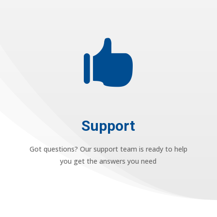

Support
Got questions? Our support team is ready to help
you get the answers you need