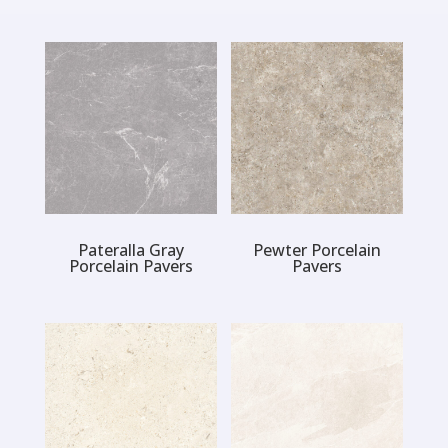
Pateralla Gray
Pewter Porcelain
Porcelain Pavers
Pavers