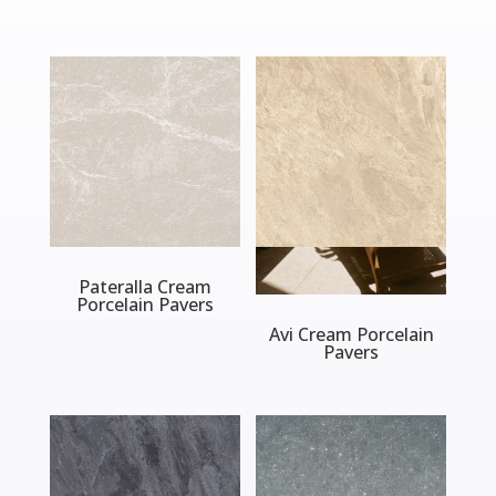
Pateralla Cream
Porcelain Pavers
Avi Cream Porcelain
Pavers