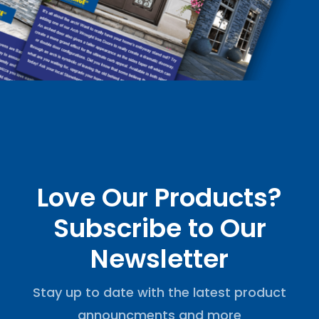
Love Our Products?
Subscribe to Our
Newsletter
Stay up to date with the latest product
announcments and more