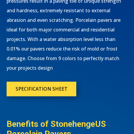
pressures result in a paving tile of unique strength
and hardness, extremely resistant to external
abrasion and even scratching. Porcelain pavers are
ideal for both major commercial and residential
projects. With a water absorption level less than
0.01% our pavers reduce the risk of mold or frost
damage. Choose from 9 colors to perfectly match
your projects design
SPECIFICATION SHEET
Benefits of StonehengeUS
Porcelain Pavers