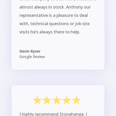
almost always in stock. Anthony our
representative is a pleasure to deal
with, technical questions or job site
visits he’s always there to help.
Devin Ryser
Google Review
I highly recommend Stonehenge. I