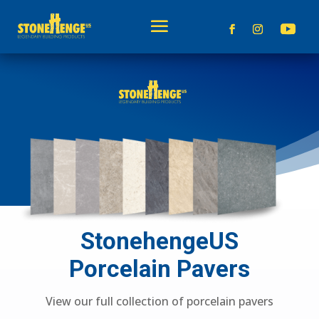
StonehengeUS
Porcelain Pavers
View our full collection of porcelain pavers