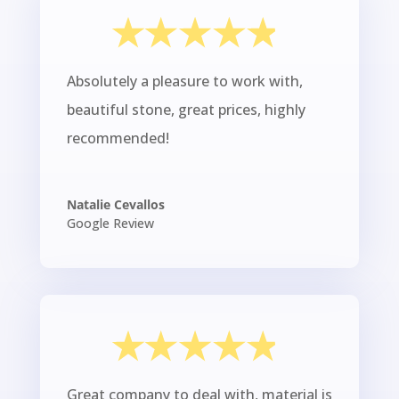
Absolutely a pleasure to work with,
beautiful stone, great prices, highly
recommended!
Natalie Cevallos
Google Review
Great company to deal with, material is