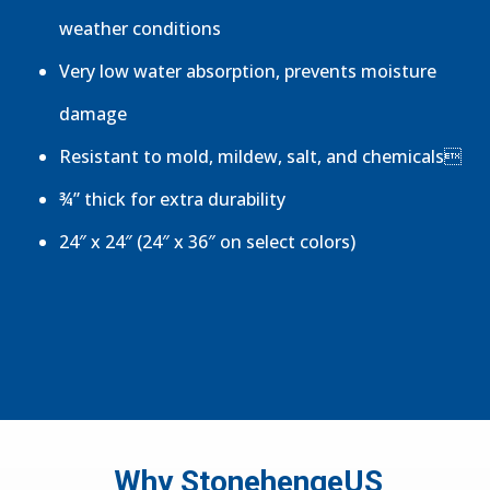
weather conditions
Very low water absorption, prevents moisture
damage
Resistant to mold, mildew, salt, and chemicals
¾” thick for extra durability
24″ x 24″ (24″ x 36″ on select colors)
Why StonehengeUS