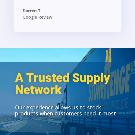
Darren T
Google Review
A Trusted Supply
Network
Our experience allows us to stock
products when customers need it most