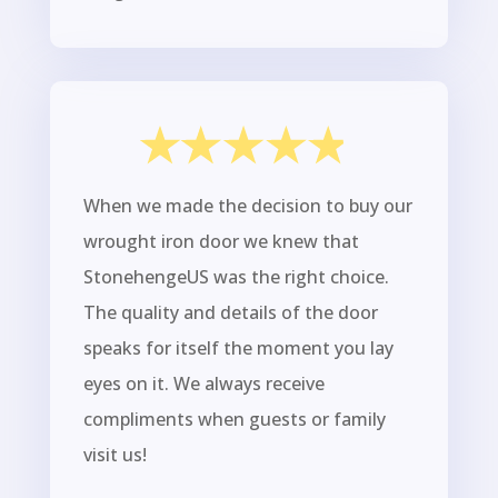
When we made the decision to buy our
wrought iron door we knew that
StonehengeUS was the right choice.
The quality and details of the door
speaks for itself the moment you lay
eyes on it. We always receive
compliments when guests or family
visit us!