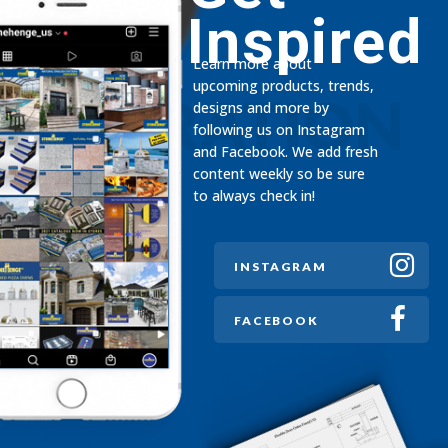
Inspired
Learn more about
upcoming products, trends,
INSPIRATION
designs and more by
following us on Instagram
and Facebook. We add fresh
content weekly so be sure
to always check in!
INSTAGRAM
FACEBOOK