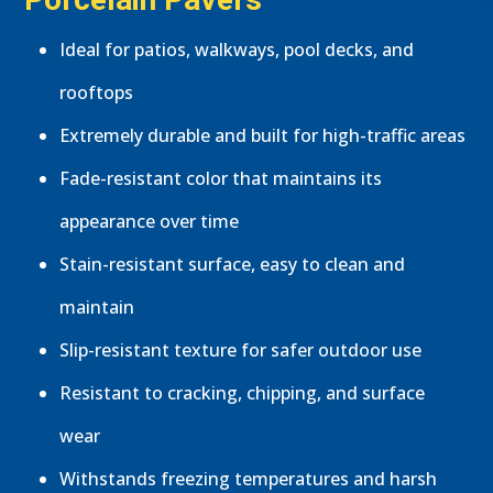
Ideal for patios, walkways, pool decks, and
rooftops
Extremely durable and built for high-traffic areas
Fade-resistant color that maintains its
appearance over time
Stain-resistant surface, easy to clean and
maintain
Slip-resistant texture for safer outdoor use
Resistant to cracking, chipping, and surface
wear
Withstands freezing temperatures and harsh