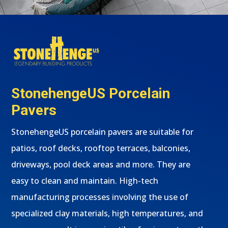
StonehengeUS Porcelain
Pavers
StonehengeUS porcelain pavers are suitable for
patios, roof decks, rooftop terraces, balconies,
driveways, pool deck areas and more. They are
easy to clean and maintain. High-tech
manufacturing processes involving the use of
specialized clay materials, high temperatures, and