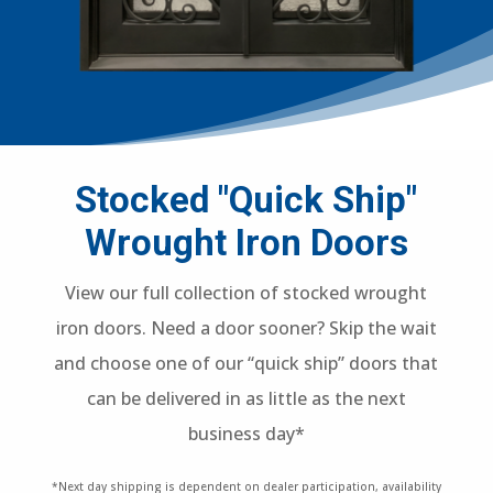
Stocked "Quick Ship"
Wrought Iron Doors
View our full collection of stocked wrought
iron doors. Need a door sooner? Skip the wait
and choose one of our “quick ship” doors that
can be delivered in as little as the next
business day*
*Next day shipping is dependent on dealer participation, availability