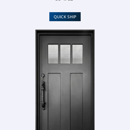
QUICK SHIP