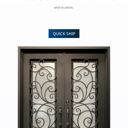
and location.
QUICK SHIP