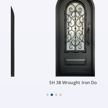
SH 38 Wrought Iron Door