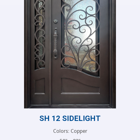
SH 12 SIDELIGHT
Colors: Copper