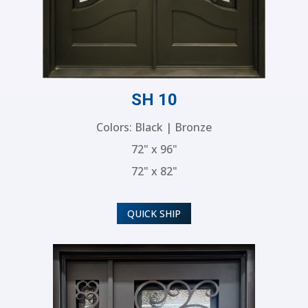
SH 10
Colors: Black | Bronze
72" x 96"
72" x 82"
QUICK SHIP