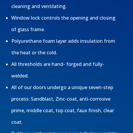
cleaning and ventilating.
Window lock controls the opening and closing
of glass frame.
Polyurethane foam layer adds insulation from
the heat or the cold.
All thresholds are hand- forged and fully-
welded.
All of our doors undergo a unique seven-step
process: Sandblast, Zinc-coat, anti-corrosive
prime, middle coat, top coat, faux finish, clear
coat.