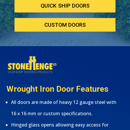
QUICK SHIP DOORS
CUSTOM DOORS
Wrought Iron Door Features
All doors are made of heavy 12 gauge steel with
16 x 16 mm or custom specifications.
Hinged glass opens allowing easy access for