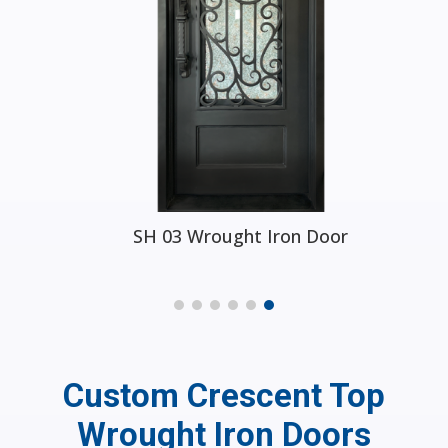
SH 03 Wrought Iron Door
Custom Crescent Top