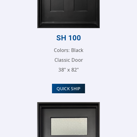
SH 100
Colors: Black
Classic Door
38" x 82"
QUICK SHIP