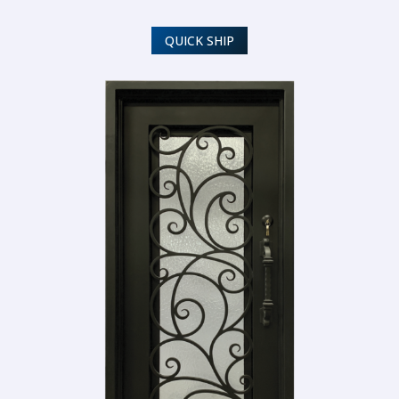
QUICK SHIP