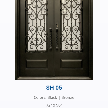
SH 05
Colors: Black | Bronze
72" x 96"