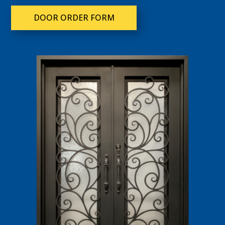
DOOR ORDER FORM