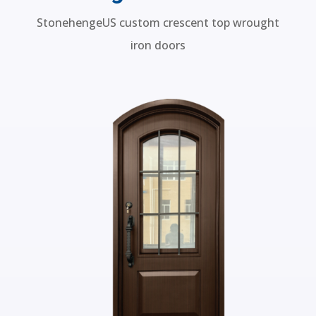
Wrought Iron Doors
StonehengeUS custom crescent top wrought
iron doors