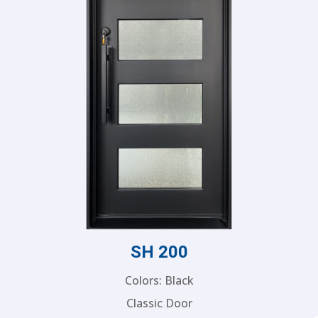
SH 200
Colors: Black
Classic Door