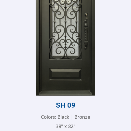
SH 09
Colors: Black | Bronze
38" x 82"