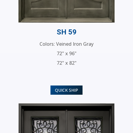
SH 59
Colors: Veined Iron Gray
72" x 96"
72" x 82"
QUICK SHIP