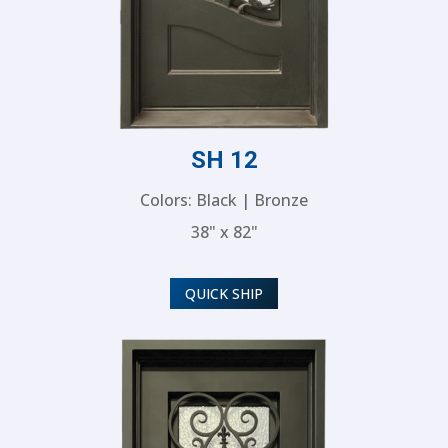
SH 12
Colors: Black | Bronze
38" x 82"
QUICK SHIP