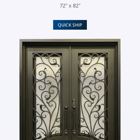
72" x 82"
QUICK SHIP