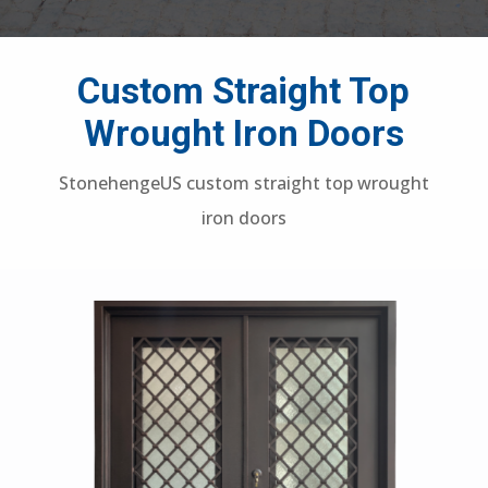
Custom Straight Top
Wrought Iron Doors
StonehengeUS custom straight top wrought
iron doors