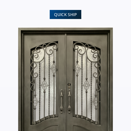
QUICK SHIP