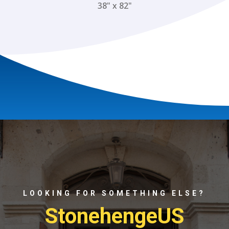
38" x 82"
LOOKING FOR SOMETHING ELSE?
StonehengeUS