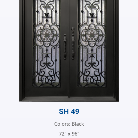
SH 49
Colors: Black
72" x 96"