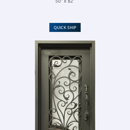
50" x 82"
QUICK SHIP