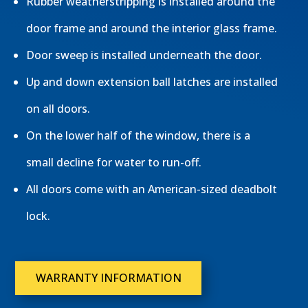
Rubber weatherstripping is installed around the
door frame and around the interior glass frame.
Door sweep is installed underneath the door.
Up and down extension ball latches are installed
on all doors.
On the lower half of the window, there is a
small decline for water to run-off.
All doors come with an American-sized deadbolt
lock.
WARRANTY INFORMATION