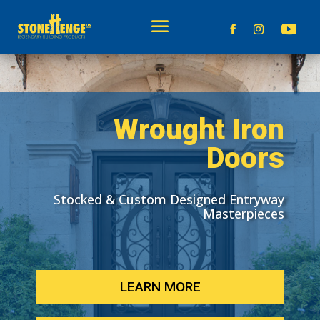
Wrought Iron
Doors
Stocked & Custom Designed Entryway
Masterpieces
LEARN MORE