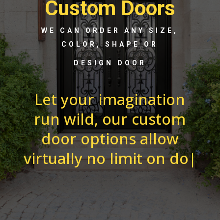
Custom Doors
WE CAN ORDER ANY SIZE,
COLOR, SHAPE OR
DESIGN DOOR
Let your imagination
run wild, our custom
door options allow
virtually no limit on
door options. From e
|