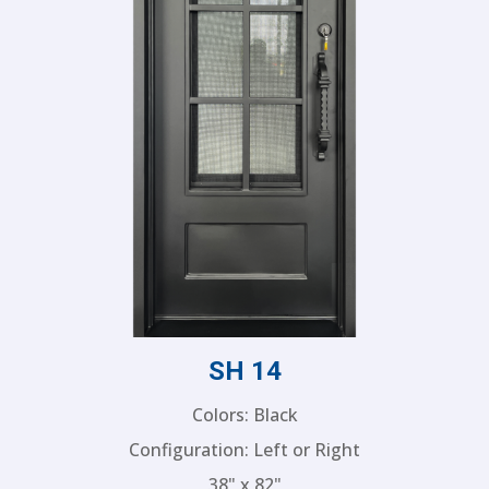
SH 14
Colors: Black
Configuration: Left or Right
38" x 82"