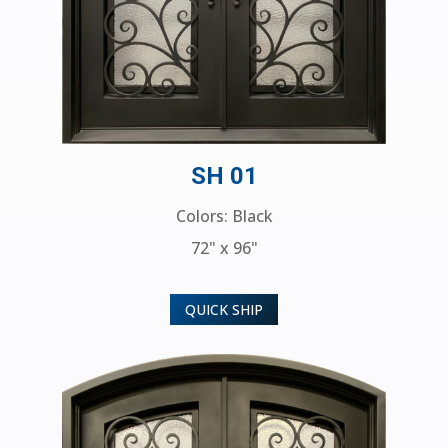
SH 01
Colors: Black
72" x 96"
QUICK SHIP