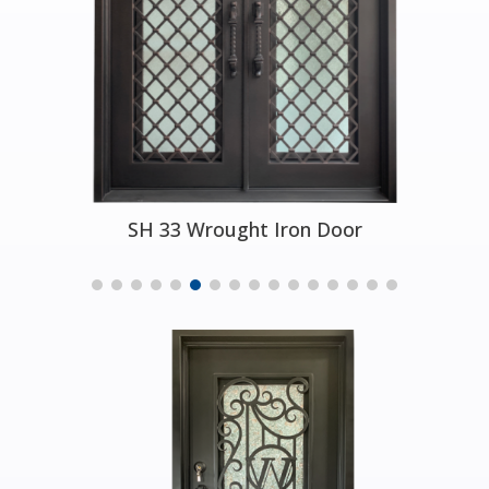
SH 33 Wrought Iron Door