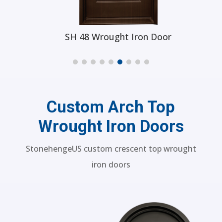
SH 48 Wrought Iron Door
Custom Arch Top
Wrought Iron Doors
StonehengeUS custom crescent top wrought
iron doors