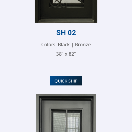
SH 02
Colors: Black | Bronze
38" x 82"
QUICK SHIP